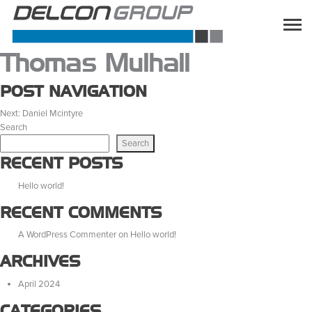
Thomas Mulhall
POST NAVIGATION
Next:
Daniel Mcintyre
Search
Search
RECENT POSTS
Hello world!
RECENT COMMENTS
A WordPress Commenter
on
Hello world!
ARCHIVES
April 2024
CATEGORIES