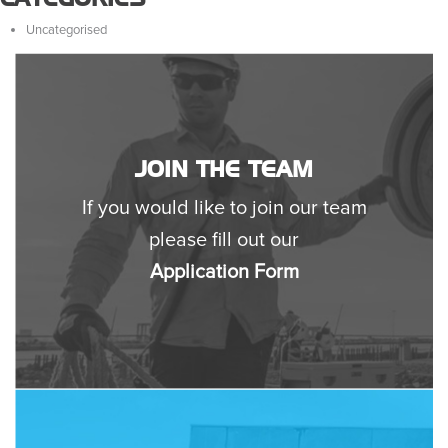
Uncategorised
JOIN THE TEAM
If you would like to join our team
please fill out our
Application Form