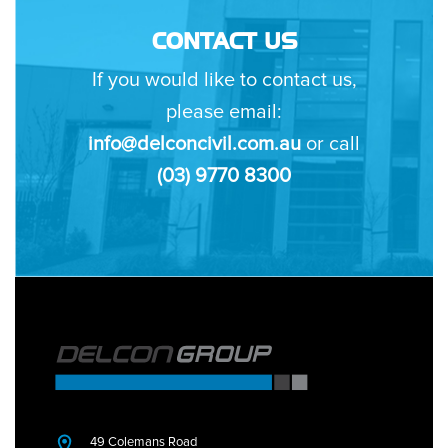
CONTACT US
If you would like to contact us,
please email:
info@delconcivil.com.au
or call
(03) 9770 8300
49 Colemans Road