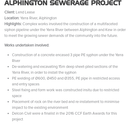
ALPHINGTON SEWERAGE PROJECT
Client:
Lend Lease
Location:
Yarra River, Alphington
Highlights:
Complex works involved the construction of a multifaceted
siphon pipeline under the Yarra River between Alphington and Kew in order
to meet the growing sewer demands of the community into the future.
Works undertaken involved:
Construction of a concrete encased 3 pipe PE syphon under the Yarra
River
De-watering and excavating 15m deep sheet-piled sections of the
Yarra River, in order to install the syphon
PE welding of Ø600, Ø450 and Ø355, PE pipe in restricted access
and entry spaces
Steel fixing and form work was constructed insitu due to restricted
space
Placement of rock on the river bed and re-instatement to minimise
impact to the existing environment
Delcon Civil were a finalist in the 2016 CCF Earth Awards for this
project