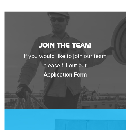
JOIN THE TEAM
If you would like to join our team
please fill out our
Application Form