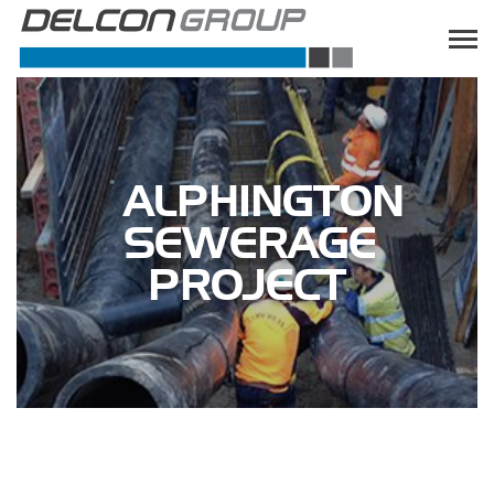
ALPHINGTON
SEWERAGE
PROJECT