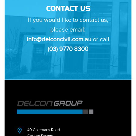
CONTACT US
If you would like to contact us,
please email:
info@delconcivil.com.au
or call
(03) 9770 8300
49 Colemans Road