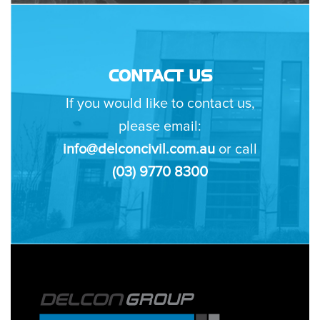
CONTACT US
If you would like to contact us,
please email:
info@delconcivil.com.au
or call
(03) 9770 8300