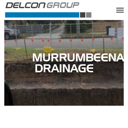
MURRUMBEENA
DRAINAGE