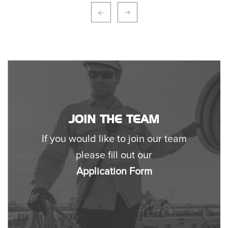
JOIN THE TEAM
If you would like to join our team
please fill out our
Application Form