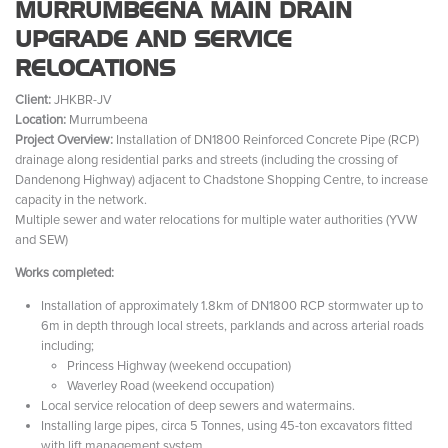
MURRUMBEENA MAIN DRAIN
UPGRADE AND SERVICE
RELOCATIONS
Client:
JHKBR-JV
Location:
Murrumbeena
Project Overview:
Installation of DN1800 Reinforced Concrete Pipe (RCP)
drainage along residential parks and streets (including the crossing of
Dandenong Highway) adjacent to Chadstone Shopping Centre, to increase
capacity in the network.
Multiple sewer and water relocations for multiple water authorities (YVW
and SEW)
Works completed:
Installation of approximately 1.8km of DN1800 RCP stormwater up to
6m in depth through local streets, parklands and across arterial roads
including;
Princess Highway (weekend occupation)
Waverley Road (weekend occupation)
Local service relocation of deep sewers and watermains.
Installing large pipes, circa 5 Tonnes, using 45-ton excavators fitted
with lift management system