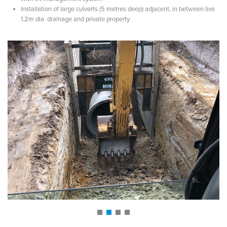
Installation of large culverts (5 metres deep) adjacent, in between live
1.2m dia. drainage and private property