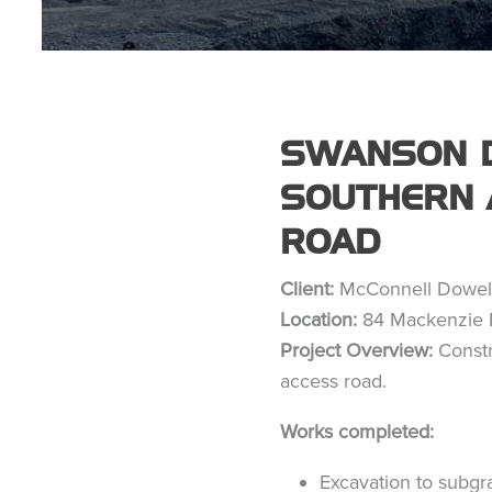
SWANSON D
SOUTHERN 
ROAD
Client:
McConnell Dowel
Location:
84 Mackenzie 
Project Overview:
Constr
access road.
Works completed:
Excavation to subgr