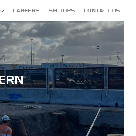
CAREERS
SECTORS
CONTACT US
ERN