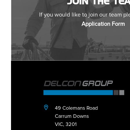
JOIN THE TE
If you would like to join our team ple
Application Form
49 Colemans Road
Carrum Downs
VIC, 3201