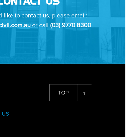
CONTACT US
d like to contact us, please email:
ivil.com.au
or call
(03) 9770 8300
TOP
 US