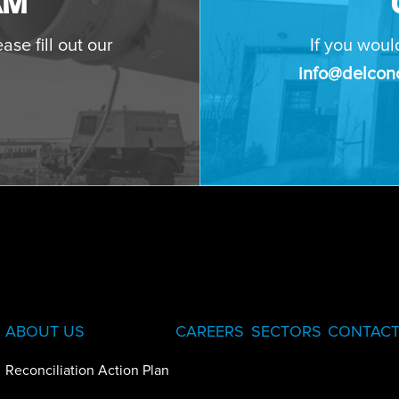
AM
ase fill out our
If you woul
info@delconc
ABOUT US
CAREERS
SECTORS
CONTACT
Reconciliation Action Plan