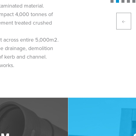
taminated material.
ompact 4,000 tonnes of
ement treated crushed
t across entire 5,000m2.
le drainage, demolition
of kerb and channel.
works.