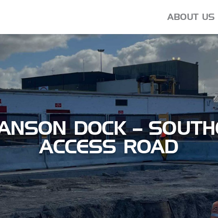
ABOUT US
ANSON DOCK – SOUTH
ACCESS ROAD