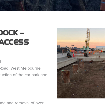
OCK –
ACCESS
l
Road, West Melbourne
uction of the car park and
ade and removal of over