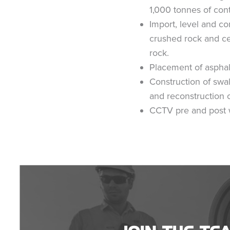
1,000 tonnes of con
Import, level and c
crushed rock and c
rock.
Placement of asphal
Construction of swa
and reconstruction 
CCTV pre and post 