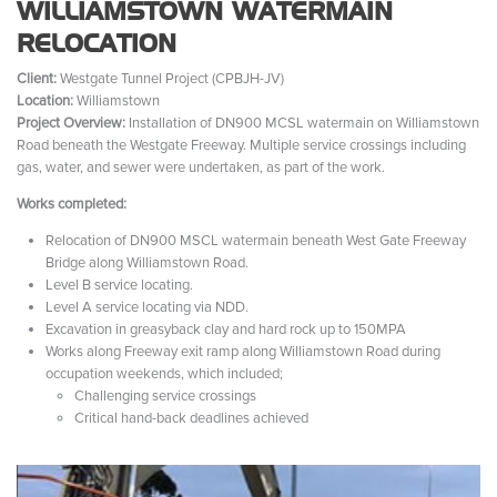
WILLIAMSTOWN WATERMAIN
RELOCATION
Client:
Westgate Tunnel Project (CPBJH-JV)
Location:
Williamstown
Project Overview:
Installation of DN900 MCSL watermain on Williamstown
Road beneath the Westgate Freeway. Multiple service crossings including
gas, water, and sewer were undertaken, as part of the work.
Works completed:
Relocation of DN900 MSCL watermain beneath West Gate Freeway
Bridge along Williamstown Road.
Level B service locating.
Level A service locating via NDD.
Excavation in greasyback clay and hard rock up to 150MPA
Works along Freeway exit ramp along Williamstown Road during
occupation weekends, which included;
Challenging service crossings
Critical hand-back deadlines achieved