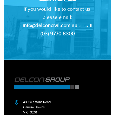
If you would like to contact us,
please email:
info@delconcivil.com.au
or call
(03) 9770 8300
49 Colemans Road
Carrum Downs
VIC, 3201