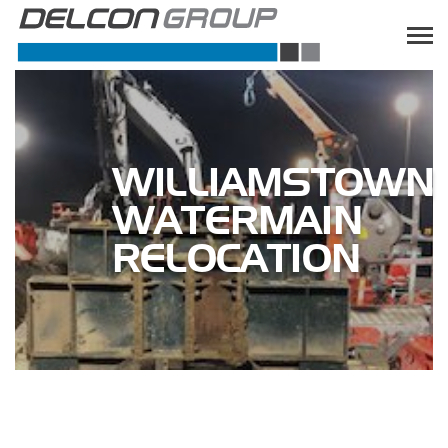
WILLIAMSTOWN
WATERMAIN
RELOCATION