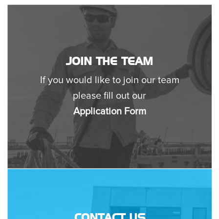
JOIN THE TEAM
If you would like to join our team
please fill out our
Application Form
CONTACT US