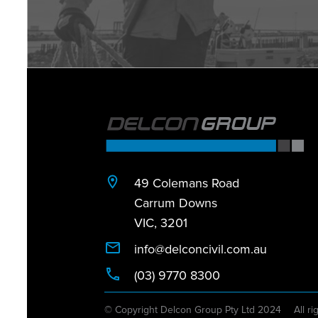
49 Colemans Road
Carrum Downs
VIC, 3201
info@delconcivil.com.au
(03) 9770 8300
© Copyright Delcon Group Pty Ltd 2024
All ri