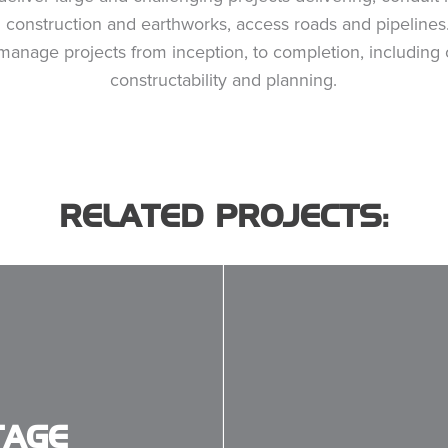
il construction and earthworks, access roads and pipeline
 manage projects from inception, to completion, including 
constructability and planning.
RELATED PROJECTS:
TAGE