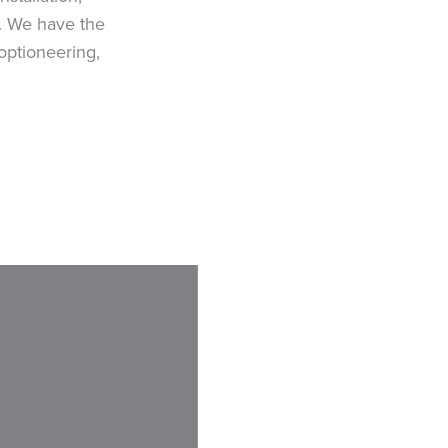
s. We have the
optioneering,