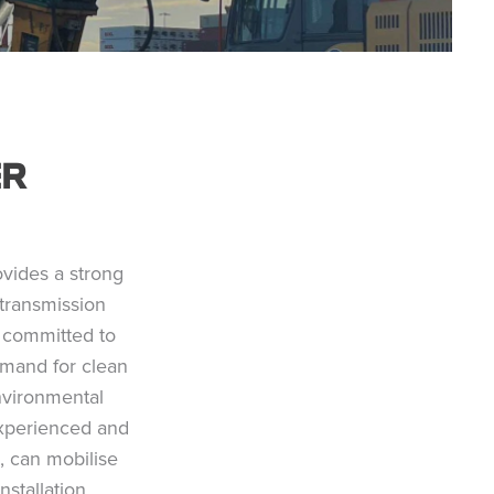
ER
ovides a strong
transmission
re committed to
emand for clean
environmental
experienced and
, can mobilise
nstallation,