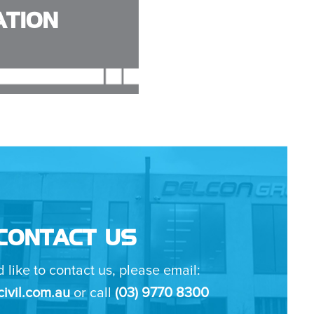
TION
CONTACT US
d like to contact us, please email:
ivil.com.au
or call
(03) 9770 8300