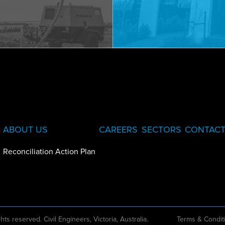
ABOUT US
CAREERS
SECTORS
CONTACT
Reconciliation Action Plan
ghts reserved. Civil Engineers, Victoria, Australia.
Terms & Condit