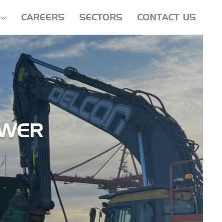
CAREERS
SECTORS
CONTACT US
OWER