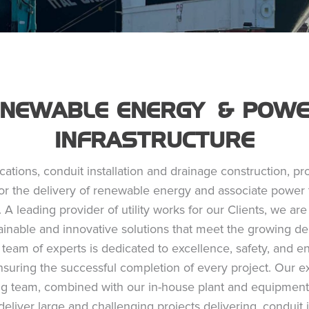
ENEWABLE ENERGY & POW
INFRASTRUCTURE
ocations, conduit installation and drainage construction, pr
or the delivery of renewable energy and associate power 
. A leading provider of utility works for our Clients, we a
tainable and innovative solutions that meet the growing d
team of experts is dedicated to excellence, safety, and 
nsuring the successful completion of every project. Our 
ng team, combined with our in-house plant and equipment
deliver large and challenging projects delivering, conduit i