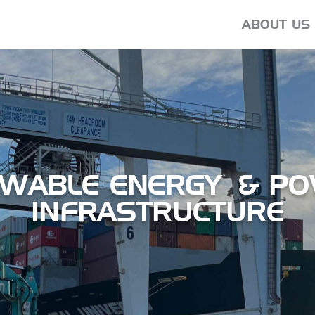
ABOUT US
EWABLE ENERGY & P
INFRASTRUCTURE