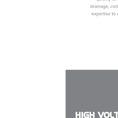
drainage, civ
expertise to
HIGH VOL