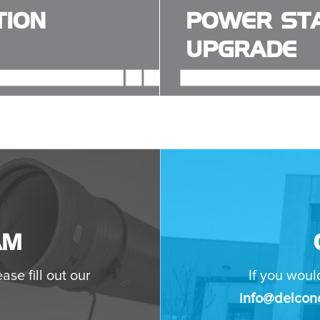
TION
POWER STA
UPGRADE
AM
ase fill out our
If you woul
info@delconc