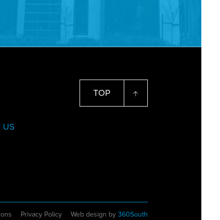
TOP
 US
ions
Privacy Policy
Web design by
360South