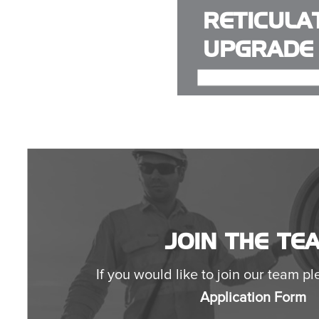
RETICULA
UPGRADE
JOIN THE TE
If you would like to join our team ple
Application Form