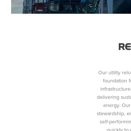
R
Our utility rel
foundation f
infrastructure
delivering sus
energy. Our 
stewardship, e
self-performi
quickly to 