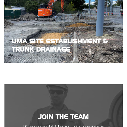
UMA SITE ESTABLISHMENT &
TRUNK DRAINAGE
JOIN THE TEAM