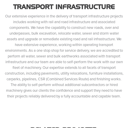
TRANSPORT INFRASTRUCTURE
Our extensive experience in the delivery of transport infrastructure projects
includes working with rail and road infrastructure and associated
components. We have the capability to construct new roads, over and
underpasses, bulk excavation, relocate water, sewer and storm water
assets and upgrade or remediate existing road and rail infrastructure. We
have extensive experience, working within operating transport
environments. As a one stop shop for service delivery, we are accredited to
perform all water, sewer and bulk earthworks associated with transport
infrastructure and our team are able to self-perform the work with our own
fleet of machinery. Our expertise extends to all facets of transport
construction, including pavements, utility relocations, furniture installations,
carparks, pipelines, CSR (Combined Services Route) and finishing works.
The ability to self-perform without additional subcontractors or hired
machinery gives our clients the confidence and support they need to have
their projects reliably delivered by a fully accountable and capable team.