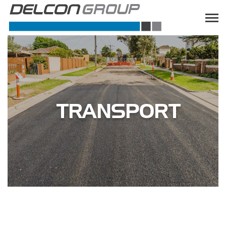
TRANSPORT