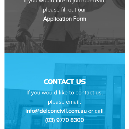
If you would like to join our team
please fill out our
Application Form
CONTACT US
If you would like to contact us,
please email:
info@delconcivil.com.au
or call
(03) 9770 8300