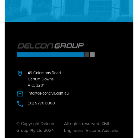
49 Colemans Road
Carrum Downs
VIC, 3201
info@delconcivil.com.au
(03) 9770 8300
© Copyright Delcon
All rights reserved. Civil
Group Pty Ltd 2024
Engineers, Victoria, Australia.