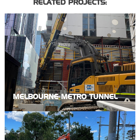
RELATED PROJECTS:
MELBOURNE METRO TUNNEL