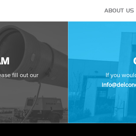
ABOUT US
AM
ase fill out our
If you woul
info@delconc