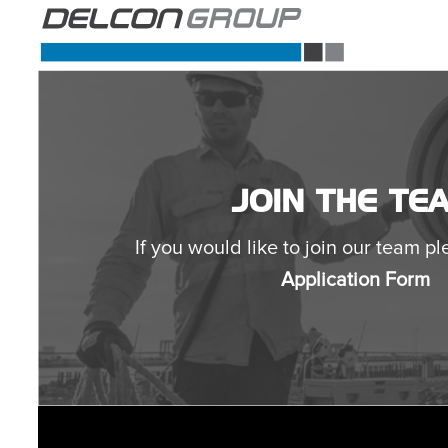
JOIN THE TE
If you would like to join our team ple
Application Form