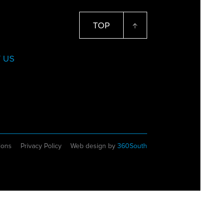
TOP
 US
ions
Privacy Policy
Web design by
360South