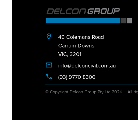
49 Colemans Road
Carrum Downs
VIC, 3201
info@delconcivil.com.au
(03) 9770 8300
© Copyright Delcon Group Pty Ltd 2024
All ri