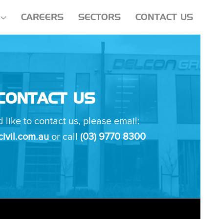
CAREERS
SECTORS
CONTACT US
CONTACT US
d like to contact us, please email:
ivil.com.au
or call
(03) 9770 8300