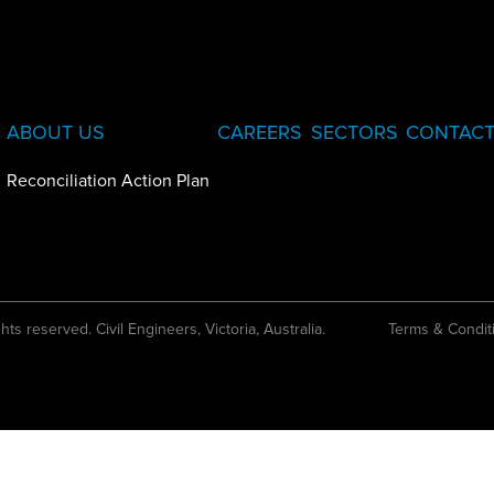
ABOUT US
CAREERS
SECTORS
CONTACT
Reconciliation Action Plan
ghts reserved. Civil Engineers, Victoria, Australia.
Terms & Condit