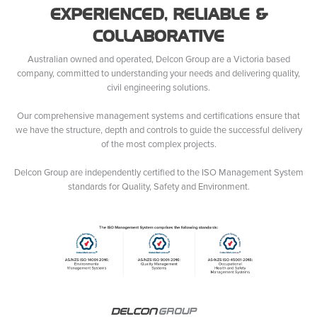
EXPERIENCED, RELIABLE &
COLLABORATIVE
Australian owned and operated, Delcon Group are a Victoria based
company, committed to understanding your needs and delivering quality,
civil engineering solutions.
Our comprehensive management systems and certifications ensure that
we have the structure, depth and controls to guide the successful delivery
of the most complex projects.
Delcon Group are independently certified to the ISO Management System
standards for Quality, Safety and Environment.