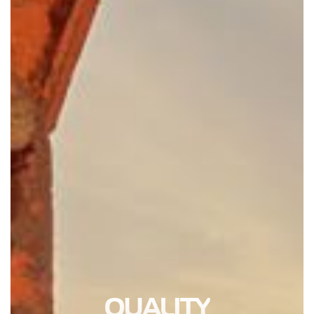
QUALITY