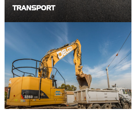
TRANSPORT
GENERAL CIVIL CONSTRUCTION