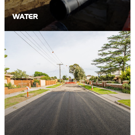
WATER