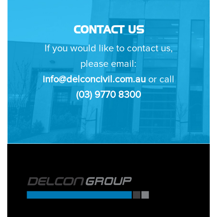
CONTACT US
If you would like to contact us,
please email:
info@delconcivil.com.au
or call
(03) 9770 8300