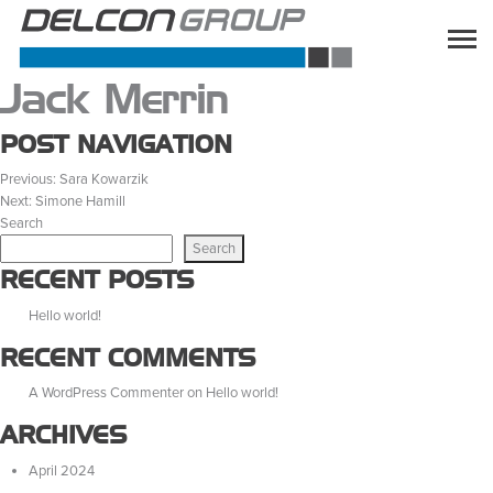
Jack Merrin
POST NAVIGATION
Previous:
Sara Kowarzik
Next:
Simone Hamill
Search
Search
RECENT POSTS
Hello world!
RECENT COMMENTS
A WordPress Commenter
on
Hello world!
ARCHIVES
April 2024