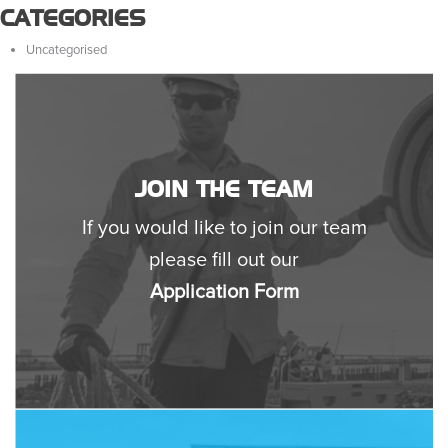
CATEGORIES
Uncategorised
JOIN THE TEAM
If you would like to join our team
please fill out our
Application Form