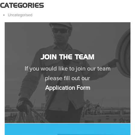
CATEGORIES
Uncategorised
JOIN THE TEAM
If you would like to join our team
please fill out our
Application Form