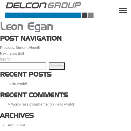
Leon Egan
POST NAVIGATION
Previous:
Simone Hamill
Next:
Elise Bell
Search
Search
RECENT POSTS
Hello world!
RECENT COMMENTS
A WordPress Commenter
on
Hello world!
ARCHIVES
April 2024