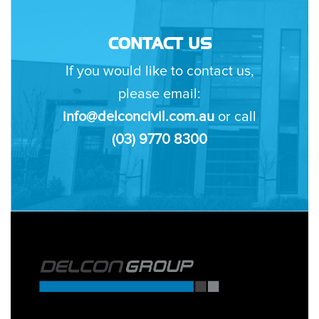
CONTACT US
If you would like to contact us,
please email:
info@delconcivil.com.au
or call
(03) 9770 8300