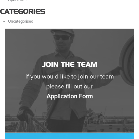
CATEGORIES
Uncategorised
JOIN THE TEAM
If you would like to join our team
please fill out our
Application Form