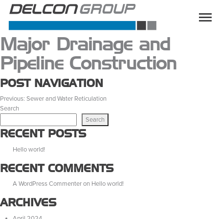
Major Drainage and
Pipeline Construction
POST NAVIGATION
Previous:
Sewer and Water Reticulation
Search
Search
RECENT POSTS
Hello world!
RECENT COMMENTS
A WordPress Commenter
on
Hello world!
ARCHIVES
April 2024