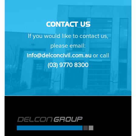
CONTACT US
If you would like to contact us,
please email:
info@delconcivil.com.au
or call
(03) 9770 8300