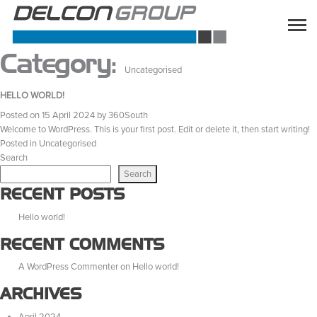
Category:
Uncategorised
HELLO WORLD!
Posted on
15 April 2024
by
360South
Welcome to WordPress. This is your first post. Edit or delete it, then start writing!
Posted in
Uncategorised
Search
Search
RECENT POSTS
Hello world!
RECENT COMMENTS
A WordPress Commenter
on
Hello world!
ARCHIVES
April 2024