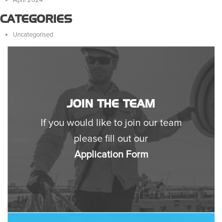
CATEGORIES
Uncategorised
JOIN THE TEAM
If you would like to join our team
please fill out our
Application Form