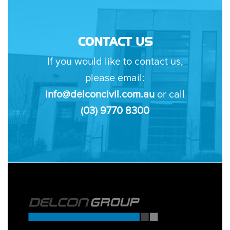
CONTACT US
If you would like to contact us,
please email:
info@delconcivil.com.au
or call
(03) 9770 8300